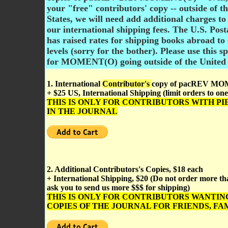
your "free" contributors' copy -- outside of t
States, we will need add additional charges to
our international shipping fees. The U.S. Post
has raised rates for shipping books abroad to
levels (sorry for the bother).
Please use this s
for MOMENT(O) going outside of the United 
1. International
Contributor's
copy of pacREV M
+ $25 US, International Shipping (limit orders to one
THIS IS ONLY FOR CONTRIBUTORS WITH PI
IN THE JOURNAL
2. Additional Contributors's Copies, $18 each
+ International Shipping, $20 (Do not order more tha
ask you to send us more $$$ for shipping)
THIS IS ONLY FOR CONTRIBUTORS WANTIN
COPIES OF THE JOURNAL FOR FRIENDS, FAM