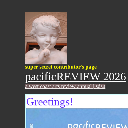
super secret contributor's page
pacificREVIEW 2026
a west coast arts review annual | sdsu
Greetings!