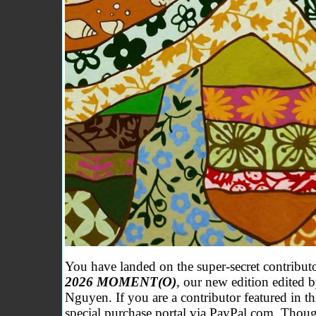
y
You have landed on the super-secret contribu
2026 MOMENT(O)
, our new edition edited
Nguyen
. If you are a contributor featured in t
special purchase portal via PayPal.com. Though