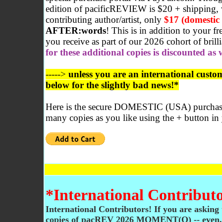
edition of pacificREVIEW is $20 + shipping, 
contributing author/artist, only
$17 (domestic
AFTER:words
! This is in addition to your f
you receive as part of our 2026 cohort of brilli
for these additional copies is discounted as 
----->
unless you are an international custom
below for the slightly bad news!*
Here is the secure DOMESTIC (USA) purchase
many copies as you like using the + button in
*International Contributo
International Contributors! If you are asking 
copies of pacREV 2026 MOMENT(O) -- even, 