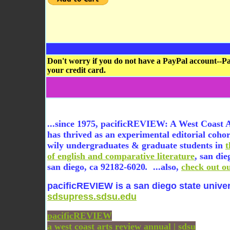
Don't worry if you do not have a PayPal account--Pa
your credit card.
...since 1975, pacificREVIEW: A West Coast 
has thrived as an experimental editorial coho
wily undergraduates & graduate students in
of english and comparative literature
, san die
san diego, ca 92182-6020
.
...also,
check out o
pacificREVIEW is a san diego state univer
sdsupress.sdsu.edu
pacificREVIEW
a west coast arts review annual | sdsu